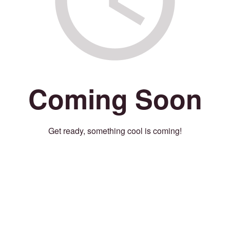
Coming Soon
Get ready, something cool is coming!